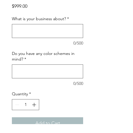
Price
$999.00
What is your business about?
*
0/500
Do you have any color schemes in
mind?
*
0/500
Quantity
*
Add to Cart