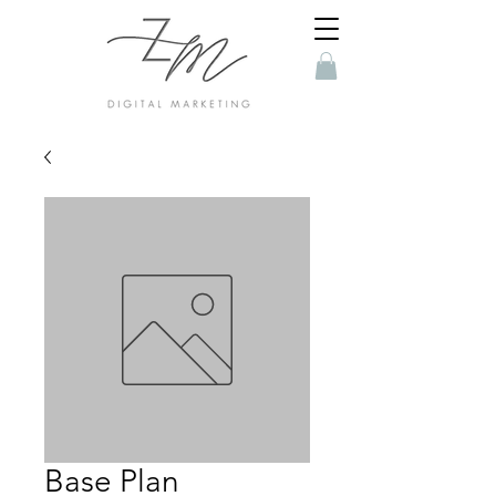
Base Plan